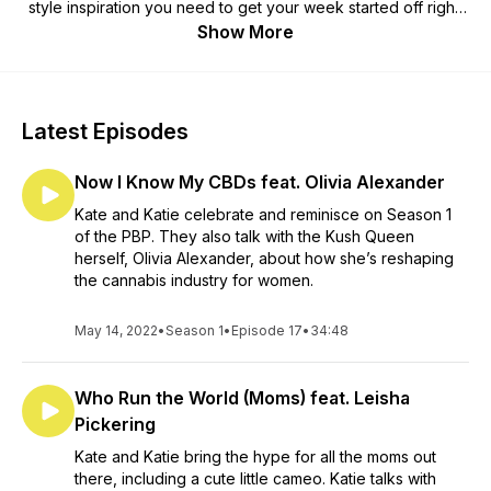
style inspiration you need to get your week started off right.
A short and sweet way to get motivated with a pep talk, hype
Show More
track and inspiring story of amazing women.
Latest Episodes
Now I Know My CBDs feat. Olivia Alexander
Kate and Katie celebrate and reminisce on Season 1
of the PBP. They also talk with the Kush Queen
herself, Olivia Alexander, about how she’s reshaping
the cannabis industry for women.
May 14, 2022
•
Season 1
•
Episode 17
•
34:48
Who Run the World (Moms) feat. Leisha
Pickering
Kate and Katie bring the hype for all the moms out
there, including a cute little cameo. Katie talks with