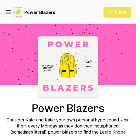
+ Follow
Power Blazers
Podcast Background Image
Power Blazers
Consider Kate and Katie your own personal hype squad. Join
them every Monday as they don their metaphorical
(sometimes literal) power blazers to find the Leslie Knope