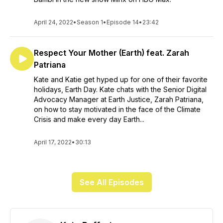
April 24, 2022
•
Season 1
•
Episode 14
•
23:42
Respect Your Mother (Earth) feat. Zarah
Patriana
Kate and Katie get hyped up for one of their favorite
holidays, Earth Day. Kate chats with the Senior Digital
Advocacy Manager at Earth Justice, Zarah Patriana,
on how to stay motivated in the face of the Climate
Crisis and make every day Earth...
April 17, 2022
•
30:13
See All Episodes