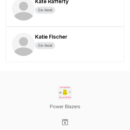
Kate Rafferty
Co-host
Katie Fischer
Co-host
Power Blazers
Visit our Website page