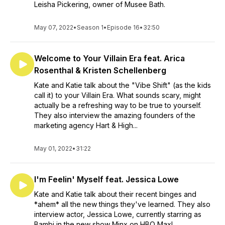
Leisha Pickering, owner of Musee Bath.
May 07, 2022
•
Season 1
•
Episode 16
•
32:50
Welcome to Your Villain Era feat. Arica
Rosenthal & Kristen Schellenberg
Kate and Katie talk about the "Vibe Shift" (as the kids
call it) to your Villain Era. What sounds scary, might
actually be a refreshing way to be true to yourself.
They also interview the amazing founders of the
marketing agency Hart & High...
May 01, 2022
•
31:22
I'm Feelin' Myself feat. Jessica Lowe
Kate and Katie talk about their recent binges and
*ahem* all the new things they've learned. They also
interview actor, Jessica Lowe, currently starring as
Bambi in the new show Minx on HBO Max!