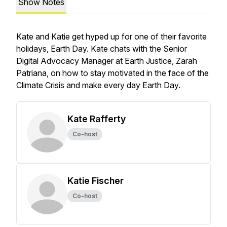
Show Notes
Kate and Katie get hyped up for one of their favorite
holidays, Earth Day. Kate chats with the Senior
Digital Advocacy Manager at Earth Justice, Zarah
Patriana, on how to stay motivated in the face of the
Climate Crisis and make every day Earth Day.
Kate Rafferty
Co-host
Katie Fischer
Co-host