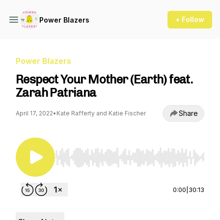
+ Follow
Power Blazers
Power Blazers
Respect Your Mother (Earth) feat.
Zarah Patriana
Share
April 17, 2022
•
Kate Rafferty and Katie Fischer
Use Left/Right to seek, Home/End to jump to st
0:00
|
30:13