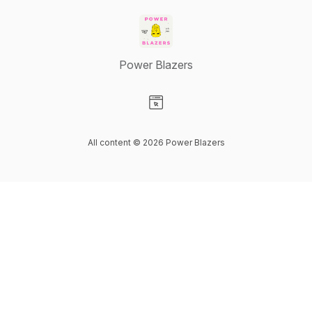
Power Blazers
Visit our Website page
All content © 2026 Power Blazers