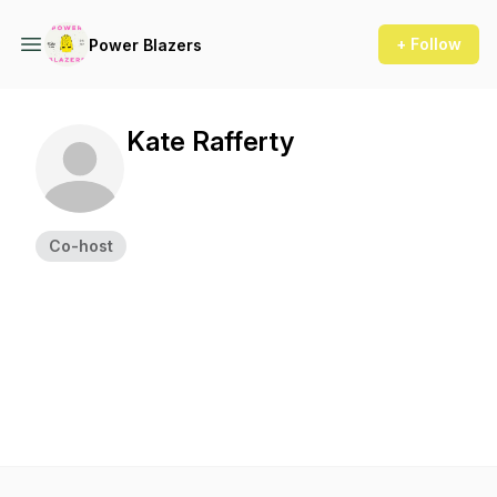
+ Follow
Power Blazers
Kate Rafferty
Co-host