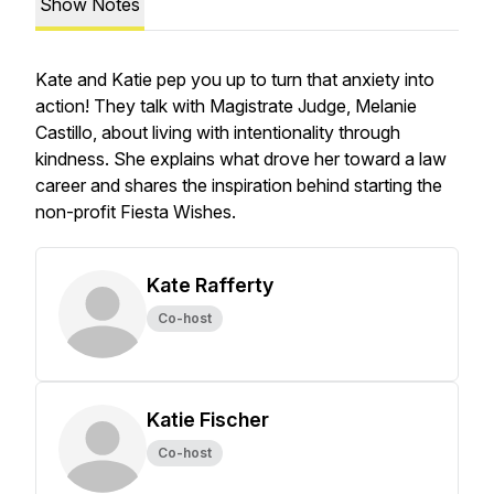
Show Notes
Kate and Katie pep you up to turn that anxiety into
action! They talk with Magistrate Judge, Melanie
Castillo, about living with intentionality through
kindness. She explains what drove her toward a law
career and shares the inspiration behind starting the
non-profit Fiesta Wishes.
Kate Rafferty
Co-host
Katie Fischer
Co-host