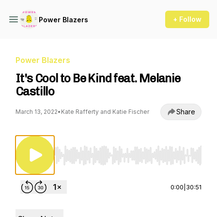
+ Follow
Power Blazers
Power Blazers
It's Cool to Be Kind feat. Melanie
Castillo
Share
March 13, 2022
•
Kate Rafferty and Katie Fischer
Use Left/Right to seek, Home/End to jump to st
0:00
|
30:51