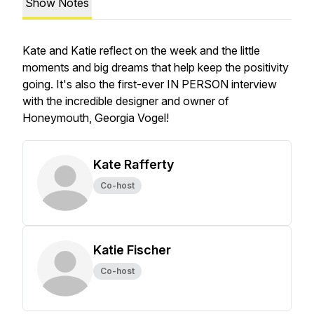
Show Notes
Kate and Katie reflect on the week and the little
moments and big dreams that help keep the positivity
going. It's also the first-ever IN PERSON interview
with the incredible designer and owner of
Honeymouth, Georgia Vogel!
Kate Rafferty
Co-host
Katie Fischer
Co-host