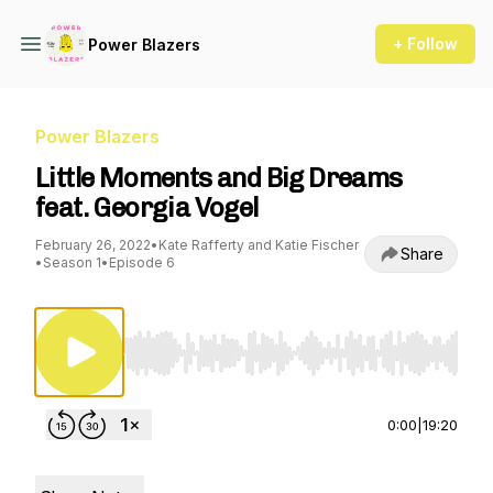
+ Follow
Power Blazers
Power Blazers
Little Moments and Big Dreams
feat. Georgia Vogel
February 26, 2022
•
Kate Rafferty and Katie Fischer
Share
•
Season 1
•
Episode 6
Use Left/Right to seek, Home/End to jump to st
0:00
|
19:20